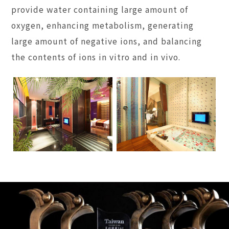
provide water containing large amount of
oxygen, enhancing metabolism, generating
large amount of negative ions, and balancing
the contents of ions in vitro and in vivo.