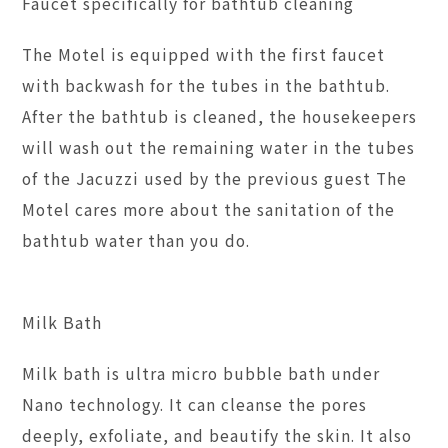
Faucet specifically for bathtub cleaning
The Motel is equipped with the first faucet
with backwash for the tubes in the bathtub.
After the bathtub is cleaned, the housekeepers
will wash out the remaining water in the tubes
of the Jacuzzi used by the previous guest The
Motel cares more about the sanitation of the
bathtub water than you do.
Milk Bath
Milk bath is ultra micro bubble bath under
Nano technology. It can cleanse the pores
deeply, exfoliate, and beautify the skin. It also