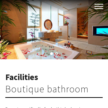
Facilities
Boutique bathroom